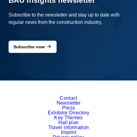
BAU Insights newsletter
Subscribe to the newsletter and stay up to date with
regular news from the construction industry.
Subscribe now
Contact
Newsletter
Press
Exhibitor Directory
Key Themes
Hall plan
Travel information
Imprint