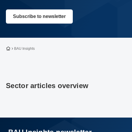
Subscribe to newsletter
To the homepage
BAU Insights
Sector articles overview