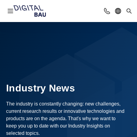
Open navigation
Contact
Select l
Sea
Industry News
The industry is constantly changing: new challenges,
current research results or innovative technologies and
products are on the agenda. That's why we want to
keep you up to date with our Industry Insights on
selected topics.