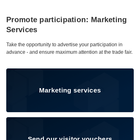
Promote participation: Marketing
Services
Take the opportunity to advertise your participation in
advance - and ensure maximum attention at the trade fair.
Marketing services
Marketing services
Send our visitor vouchers
Send our visitor vouchers