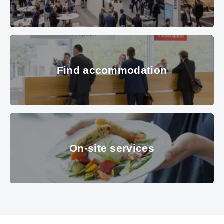
Hall B1 in the overview with many interested visitors. In the Picture:
Find accommodation
Metropole Ruhr, Apcoa, Mileway.
© Copyright 2022, Messe München
GmbH, all rights reserved
Find accommodation
© Messe München GmbH
On-site services
On-site services
© MOC KG