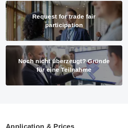
© Messe München GmbH
Request for trade fair participat
Request for trade fair
participation
© GettyImages
Noch nicht überzeugt? Gründe f
Noch nicht überzeugt? Gründe
für eine Teilnahme
© Messe München
Application & Prices