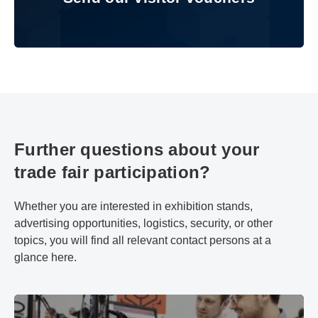
Further questions about your
trade fair participation?
Whether you are interested in exhibition stands,
advertising opportunities, logistics, security, or other
topics, you will find all relevant contact persons at a
glance here.
Advice & Contact