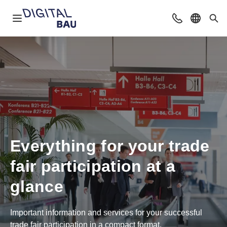
Open navigation
Contact
Select l
Sea
Everything for your trade
fair participation at a
glance
Important information and services for your successful
trade fair participation in a compact format.