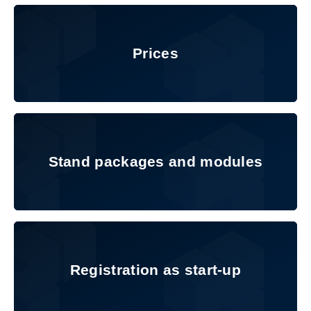
Prices
Prices
Stand packages and modules
Stand packages and modules
Registration as start-up
Registration as start-up