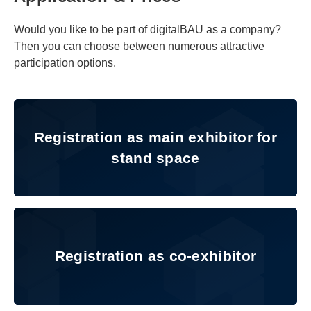
Would you like to be part of digitalBAU as a company?
Then you can choose between numerous attractive
participation options.
Registration as main exhibitor f
Registration as main exhibitor for
stand space
Registration as co-exhibitor
Registration as co-exhibitor