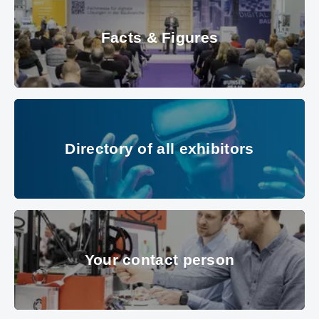
Facts & Figures
© Messe München Gmbh
Directory of all exhibitors
Directory of all exhibitors
© Messe München GmbH
Your contact person
Your contact person