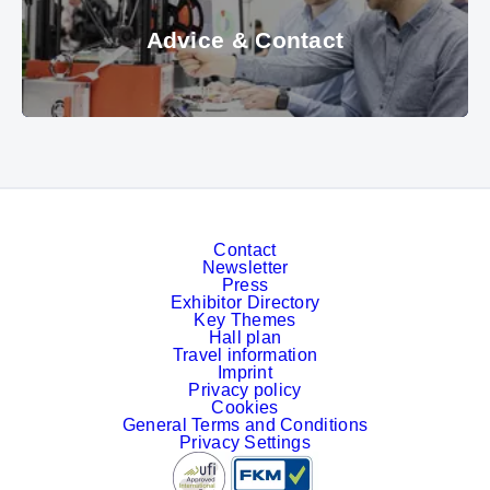
Advice & Contact
© Messe München GmbH
Contact
Newsletter
Press
Exhibitor Directory
Key Themes
Hall plan
Travel information
Imprint
Privacy policy
Cookies
General Terms and Conditions
Privacy Settings