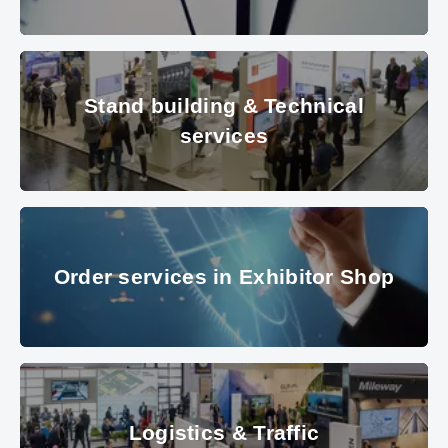
clock
© Les Cunliffe – Fotolia
Stand building & Technical serv
Stand building & Technical
services
© Messe München
Order services in Exhibitor Sho
Order services in Exhibitor Shop
© Messe München GmbH
Logistics & Traffic
Logistics & Traffic