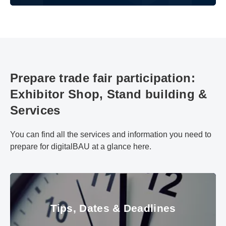
Prepare trade fair participation:
Exhibitor Shop, Stand building &
Services
You can find all the services and information you need to
prepare for digitalBAU at a glance here.
Tips, Dates & Deadlines
Tips, Dates & Deadlines