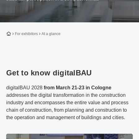
To the homepage
For exhibitors
At a glance
Get to know digitalBAU
digitalBAU 2028
from March 21-23 in Cologne
addresses the digital transformation in the construction
industry and encompasses the entire value and process
chain of construction, from planning and construction to
the operation and management of buildings and cities.
Facts & Figures