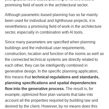
promising field of work in the architectural sector.
Although parametric-based planning has so far mainly
been used for individual and lighthouse projects, it is
nevertheless a promising field of work in the architecture
sector, especially in combination with AI tools.
Since many parameters are specified when planning
buildings and the individual user requirements,
construction, location and function of the rooms as well as
the connected technical systems are directly related to
each other, they can be intelligently combined in
generative design. In the specific planning application,
this means that
technical regulations and standards,
planning specifications and spatial dependencies
flow into the generative process.
The result is, for
example, optimized floor plan variants that take into
account all the properties required by building law and
desired by the client. However, by no means does this