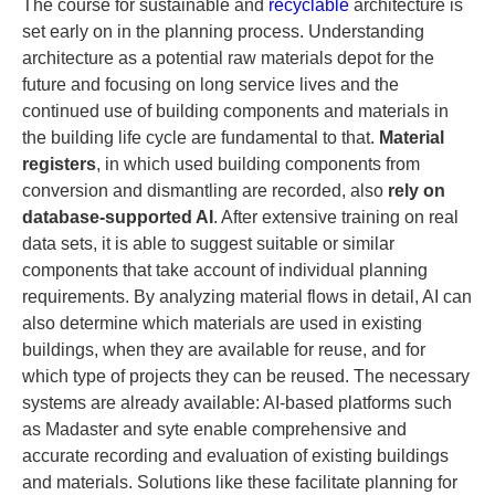
The course for sustainable and
recyclable
architecture is
set early on in the planning process. Understanding
architecture as a potential raw materials depot for the
future and focusing on long service lives and the
continued use of building components and materials in
the building life cycle are fundamental to that.
Material
registers
, in which used building components from
conversion and dismantling are recorded, also
rely on
database-supported AI
. After extensive training on real
data sets, it is able to suggest suitable or similar
components that take account of individual planning
requirements. By analyzing material flows in detail, AI can
also determine which materials are used in existing
buildings, when they are available for reuse, and for
which type of projects they can be reused. The necessary
systems are already available: AI-based platforms such
as Madaster and syte enable comprehensive and
accurate recording and evaluation of existing buildings
and materials. Solutions like these facilitate planning for