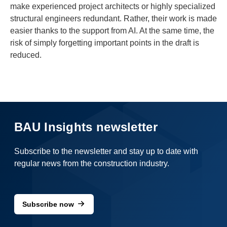
make experienced project architects or highly specialized
structural engineers redundant. Rather, their work is made
easier thanks to the support from AI. At the same time, the
risk of simply forgetting important points in the draft is
reduced.
BAU Insights newsletter
Subscribe to the newsletter and stay up to date with
regular news from the construction industry.
Subscribe now