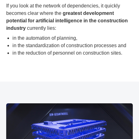
If you look at the network of dependencies, it quickly
becomes clear where the
greatest development
potential for artificial intelligence in the construction
industry
currently lies:
in the automation of planning,
in the standardization of construction processes and
in the reduction of personnel on construction sites.