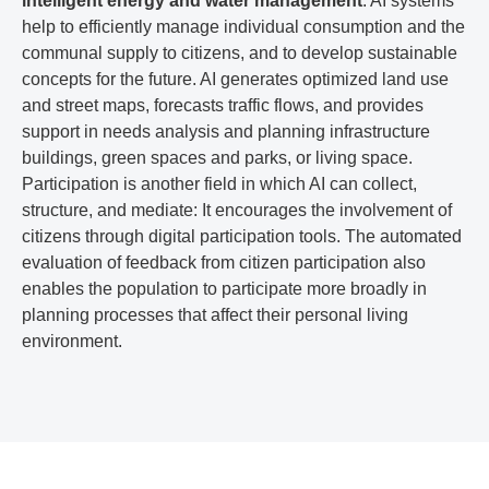
intelligent energy and water management
. AI systems
help to efficiently manage individual consumption and the
communal supply to citizens, and to develop sustainable
concepts for the future. AI generates optimized land use
and street maps, forecasts traffic flows, and provides
support in needs analysis and planning infrastructure
buildings, green spaces and parks, or living space.
Participation is another field in which AI can collect,
structure, and mediate: It encourages the involvement of
citizens through digital participation tools. The automated
evaluation of feedback from citizen participation also
enables the population to participate more broadly in
planning processes that affect their personal living
environment.