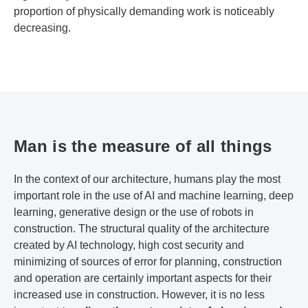
proportion of physically demanding work is noticeably
decreasing.
Man is the measure of all things
In the context of our architecture, humans play the most
important role in the use of AI and machine learning, deep
learning, generative design or the use of robots in
construction. The structural quality of the architecture
created by AI technology, high cost security and
minimizing of sources of error for planning, construction
and operation are certainly important aspects for their
increased use in construction. However, it is no less