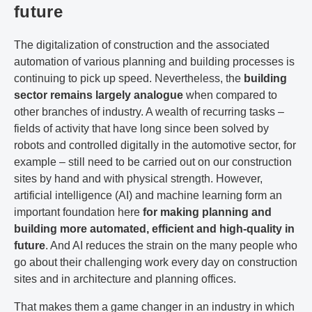
future
The digitalization of construction and the associated
automation of various planning and building processes is
continuing to pick up speed. Nevertheless, the
building
sector
remains largely analogue
when compared to
other branches of industry. A wealth of recurring tasks –
fields of activity that have long since been solved by
robots and controlled digitally in the automotive sector, for
example – still need to be carried out on our construction
sites by hand and with physical strength. However,
artificial intelligence (AI) and machine learning form an
important foundation here
for making planning and
building more automated, efficient and high-quality in
future
. And AI reduces the strain on the many people who
go about their challenging work every day on construction
sites and in architecture and planning offices.
That makes them a game changer in an industry in which