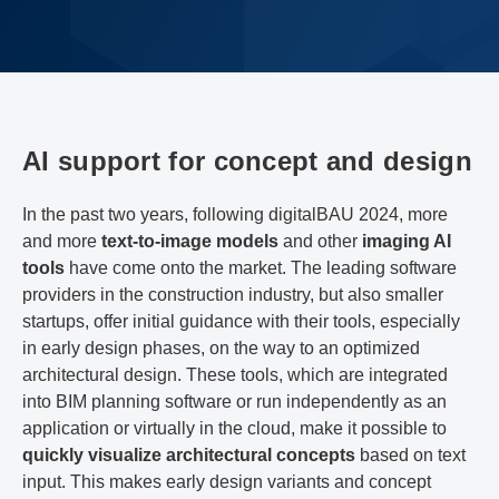
AI support for concept and design
In the past two years, following digitalBAU 2024, more
and more
text-to-image models
and other
imaging AI
tools
have come onto the market. The leading software
providers in the construction industry, but also smaller
startups, offer initial guidance with their tools, especially
in early design phases, on the way to an optimized
architectural design. These tools, which are integrated
into BIM planning software or run independently as an
application or virtually in the cloud, make it possible to
quickly visualize architectural concepts
based on text
input. This makes early design variants and concept