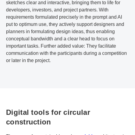
sketches clear and interactive, bringing them to life for
developers, investors, and project partners. With
requirements formulated precisely in the prompt and AI
put to optimum use, they actively support designers and
planners in formulating design ideas, thus enabling
conceptual bandwidth and a clear head to focus on
important tasks. Further added value: They facilitate
communication with the participants during a competition
or later in the project.
Digital tools for circular
construction