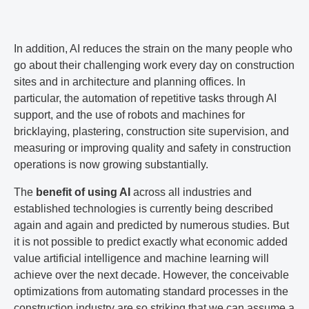
In addition, AI reduces the strain on the many people who
go about their challenging work every day on construction
sites and in architecture and planning offices. In
particular, the automation of repetitive tasks through AI
support, and the use of robots and machines for
bricklaying, plastering, construction site supervision, and
measuring or improving quality and safety in construction
operations is now growing substantially.
The
benefit of using AI
across all industries and
established technologies is currently being described
again and again and predicted by numerous studies. But
it is not possible to predict exactly what economic added
value artificial intelligence and machine learning will
achieve over the next decade. However, the conceivable
optimizations from automating standard processes in the
construction industry are so striking that we can assume a