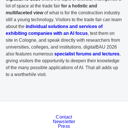
lot of space at the trade fair
for a holistic and
multifaceted view
of what is for the construction industry
still a young technology. Visitors to the trade fair can learn
about the
individual solutions and services of
exhibiting companies with an AI focus
, test them on
site in Cologne, and speak directly with researchers from
universities, colleges, and institutions. digitalBAU 2026
also features numerous
specialist forums and lectures
,
giving visitors the opportunity to deepen their knowledge
of the many possible applications of AI. That all adds up
to a worthwhile visit.
Contact
Newsletter
Press