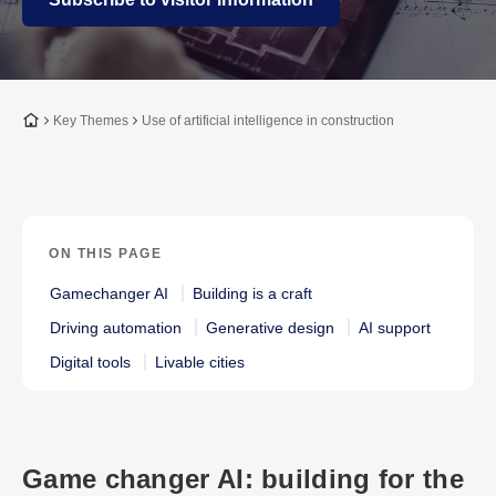
To the homepage
Key Themes
Use of artificial intelligence in construction
ON THIS PAGE
Gamechanger AI
Building is a craft
Driving automation
Generative design
AI support
Digital tools
Livable cities
Game changer AI: building for the