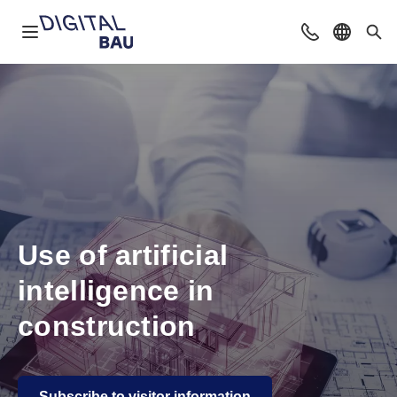
Open navigation
Contact
Select l
Sea
Use of artificial
intelligence in
construction
Subscribe to visitor information