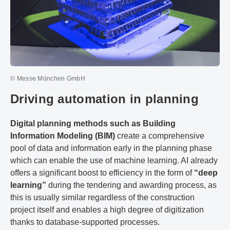
© Messe München GmbH
Driving automation in planning
Digital planning methods such as Building
Information Modeling (BIM)
create a comprehensive
pool of data and information early in the planning phase
which can enable the use of machine learning. AI already
offers a significant boost to efficiency in the form of
“deep
learning”
during the tendering and awarding process, as
this is usually similar regardless of the construction
project itself and enables a high degree of digitization
thanks to database-supported processes.