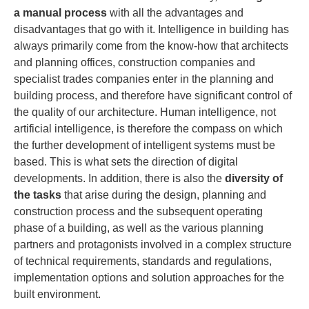
a manual process
with all the advantages and
disadvantages that go with it. Intelligence in building has
always primarily come from the know-how that architects
and planning offices, construction companies and
specialist trades companies enter in the planning and
building process, and therefore have significant control of
the quality of our architecture. Human intelligence, not
artificial intelligence, is therefore the compass on which
the further development of intelligent systems must be
based. This is what sets the direction of digital
developments. In addition, there is also the
diversity of
the tasks
that arise during the design, planning and
construction process and the subsequent operating
phase of a building, as well as the various planning
partners and protagonists involved in a complex structure
of technical requirements, standards and regulations,
implementation options and solution approaches for the
built environment.