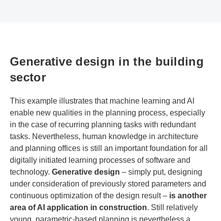
Generative design in the building
sector
This example illustrates that machine learning and AI
enable new qualities in the planning process, especially
in the case of recurring planning tasks with redundant
tasks. Nevertheless, human knowledge in architecture
and planning offices is still an important foundation for all
digitally initiated learning processes of software and
technology.
Generative design
– simply put, designing
under consideration of previously stored parameters and
continuous optimization of the design result –
is another
area of AI application in construction
. Still relatively
young, parametric-based planning is nevertheless a