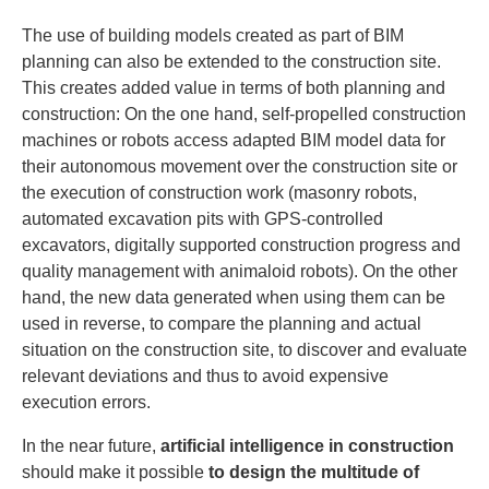
The use of building models created as part of BIM
planning can also be extended to the construction site.
This creates added value in terms of both planning and
construction: On the one hand, self-propelled construction
machines or robots access adapted BIM model data for
their autonomous movement over the construction site or
the execution of construction work (masonry robots,
automated excavation pits with GPS-controlled
excavators, digitally supported construction progress and
quality management with animaloid robots). On the other
hand, the new data generated when using them can be
used in reverse, to compare the planning and actual
situation on the construction site, to discover and evaluate
relevant deviations and thus to avoid expensive
execution errors.
In the near future,
artificial intelligence in construction
should make it possible
to design the multitude of