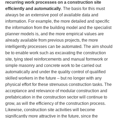
recurring work processes on a construction site
efficiently and automatically
. The basis for this must
always be an extensive pool of available data and
information. For example, the more detailed and specific
the information from the building model and the specialist
planner models is, and the more empirical values are
already available from previous projects, the more
intelligently processes can be automated. The aim should
be to enable work such as excavating the construction
site, tying steel reinforcements and manual formwork or
simple masonry and concrete work to be carried out
automatically and under the quality control of qualified
skilled workers in the future – but no longer with any
physical effort for these strenuous construction tasks. The
acceptance and relevance of modular construction and
prefabrication in the construction sector will continue to
grow, as will the efficiency of the construction process.
Likewise, construction site activities will become
significantly more attractive in the future, since the