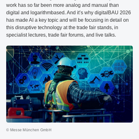
work has so far been more analog and manual than
digital and logarithmbased. And it’s why digitalBAU 2026
has made AI a key topic and will be focusing in detail on
this disruptive technology at the trade fair stands, in
specialist lectures, trade fair forums, and live talks.
© Messe München GmbH