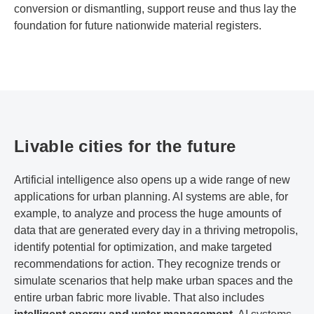
conversion or dismantling, support reuse and thus lay the
foundation for future nationwide material registers.
Livable cities for the future
Artificial intelligence also opens up a wide range of new
applications for urban planning. AI systems are able, for
example, to analyze and process the huge amounts of
data that are generated every day in a thriving metropolis,
identify potential for optimization, and make targeted
recommendations for action. They recognize trends or
simulate scenarios that help make urban spaces and the
entire urban fabric more livable. That also includes