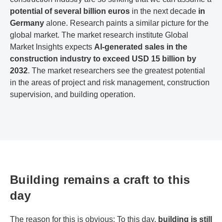
potential of several billion euros
in the next decade
in
Germany
alone. Research paints a similar picture for the
global market. The market research institute Global
Market Insights expects
AI-generated sales in the
construction industry to exceed USD 15 billion by
2032
. The market researchers see the greatest potential
in the areas of project and risk management, construction
supervision, and building operation.
Building remains a craft to this
day
The reason for this is obvious: To this day,
building is still