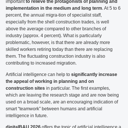
important
to relieve the protagonists of planning and
implementation in the medium and long term
. At 5 to 6
percent, the annual migra-tion of specialist staff,
especially from the shell construction trades, is well
above the average compared to other branches of
industry (approx. 4 percent). What is particularly
problematic, however, is that there are already more
skilled workers retiring today than there are replacing
them. The fluctuating construction industry is also
contributing to increased migration.
Artificial intelligence can help to
significantly increase
the appeal of working in planning and on
construction sites
in particular. The first examples,
which are leaving the research stage and are now being
used on a broad scale, are an encouraging indication of
smart “teamwork” between humans and artificial
intelligence in future.
digitalBAU 2026
offers the topic of artificial intelligence a