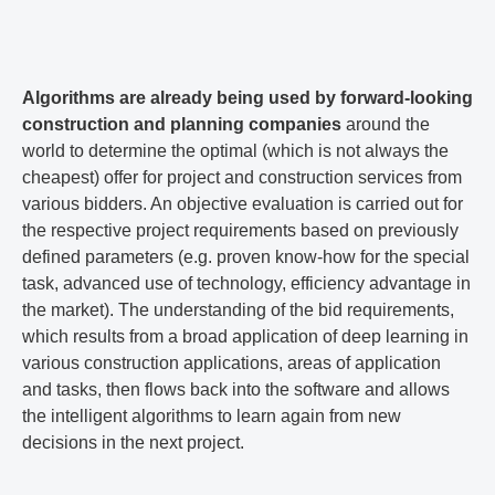
Algorithms are already being used by forward-looking
construction and planning companies
around the
world to determine the optimal (which is not always the
cheapest) offer for project and construction services from
various bidders. An objective evaluation is carried out for
the respective project requirements based on previously
defined parameters (e.g. proven know-how for the special
task, advanced use of technology, efficiency advantage in
the market). The understanding of the bid requirements,
which results from a broad application of deep learning in
various construction applications, areas of application
and tasks, then flows back into the software and allows
the intelligent algorithms to learn again from new
decisions in the next project.