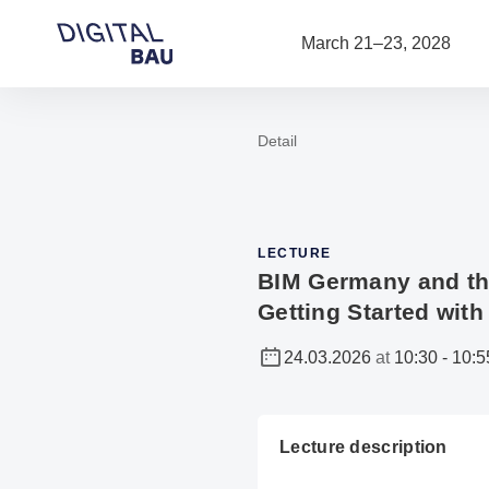
Open navigation
March 21–23, 2028
Detail
To the homepage
LECTURE
BIM Germany and the
Getting Started with
24.03.2026
at
10:30
-
10:5
Lecture description