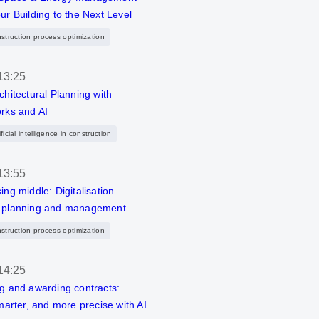
ur Building to the Next Level
nstruction process optimization
13:25
chitectural Planning with
rks and AI
ficial intelligence in construction
13:55
ing middle: Digitalisation
 planning and management
nstruction process optimization
14:25
g and awarding contracts:
smarter, and more precise with AI