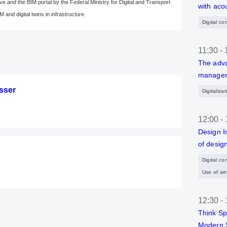
ve and the BIM portal by the Federal Ministry for Digital and Transport
with aco
M and digital twins in infrastructure.
Digital co
11:30
-
The adva
manageme
osser
Digitaliza
12:00
-
Design I
of desig
Digital co
Use of arti
12:30
-
Think Sp
Modern 