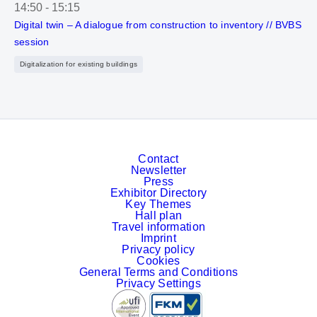
14:50
-
15:15
Digital twin – A dialogue from construction to inventory // BVBS
session
Digitalization for existing buildings
Contact
Newsletter
Press
Exhibitor Directory
Key Themes
Hall plan
Travel information
Imprint
Privacy policy
Cookies
General Terms and Conditions
Privacy Settings