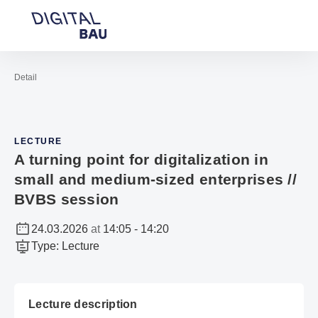
Open navigation
Contact
Sea
To the homepage
Detail
LECTURE
A turning point for digitalization in
small and medium-sized enterprises //
BVBS session
24.03.2026
at
14:05
-
14:20
Type
:
Lecture
Lecture description