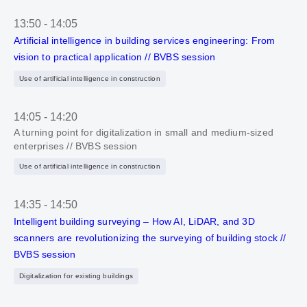
13:50
-
14:05
Artificial intelligence in building services engineering: From
vision to practical application // BVBS session
Use of artificial intelligence in construction
14:05
-
14:20
A turning point for digitalization in small and medium-sized
enterprises // BVBS session
Use of artificial intelligence in construction
14:35
-
14:50
Intelligent building surveying – How AI, LiDAR, and 3D
scanners are revolutionizing the surveying of building stock //
BVBS session
Digitalization for existing buildings