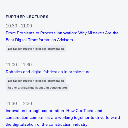
FURTHER LECTURES
10:30
-
11:00
From Problems to Process Innovation: Why Mistakes Are the
Best Digital Transformation Advisors.
Digital construction process optimization
11:00
-
11:30
Robotics and digital fabrication in architecture
Digital construction process optimization
Use of artificial intelligence in construction
11:30
-
12:30
Innovation through cooperation: How ConTechs and
construction companies are working together to drive forward
the digitalization of the construction industry