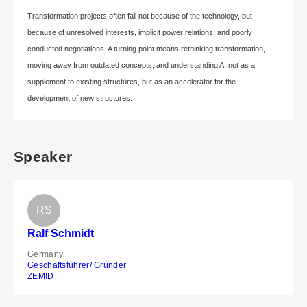
Transformation projects often fail not because of the technology, but
because of unresolved interests, implicit power relations, and poorly
conducted negotiations. A turning point means rethinking transformation,
moving away from outdated concepts, and understanding AI not as a
supplement to existing structures, but as an accelerator for the
development of new structures.
Speaker
RS
Ralf Schmidt
Germany
Geschäftsführer/ Gründer
ZEMID