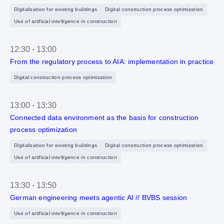
Digitalization for existing buildings
Digital construction process optimization
Use of artificial intelligence in construction
12:30
-
13:00
From the regulatory process to AIA: implementation in practice
Digital construction process optimization
13:00
-
13:30
Connected data environment as the basis for construction
process optimization
Digitalization for existing buildings
Digital construction process optimization
Use of artificial intelligence in construction
13:30
-
13:50
German engineering meets agentic AI // BVBS session
Use of artificial intelligence in construction