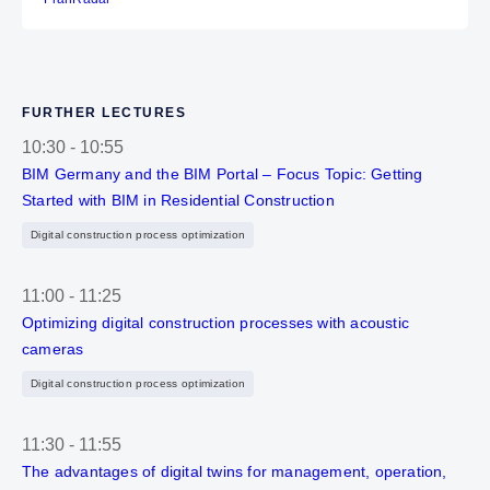
FURTHER LECTURES
10:30
-
10:55
BIM Germany and the BIM Portal – Focus Topic: Getting
Started with BIM in Residential Construction
Digital construction process optimization
11:00
-
11:25
Optimizing digital construction processes with acoustic
cameras
Digital construction process optimization
11:30
-
11:55
The advantages of digital twins for management, operation,