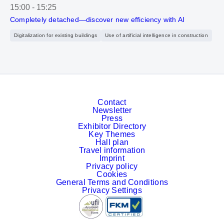
15:00
-
15:25
Completely detached—discover new efficiency with AI
Digitalization for existing buildings
Use of artificial intelligence in construction
Contact
Newsletter
Press
Exhibitor Directory
Key Themes
Hall plan
Travel information
Imprint
Privacy policy
Cookies
General Terms and Conditions
Privacy Settings