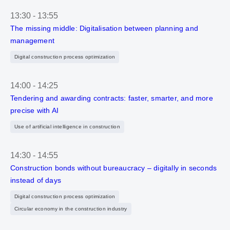
13:30
-
13:55
The missing middle: Digitalisation between planning and
management
Digital construction process optimization
14:00
-
14:25
Tendering and awarding contracts: faster, smarter, and more
precise with AI
Use of artificial intelligence in construction
14:30
-
14:55
Construction bonds without bureaucracy – digitally in seconds
instead of days
Digital construction process optimization
Circular economy in the construction industry