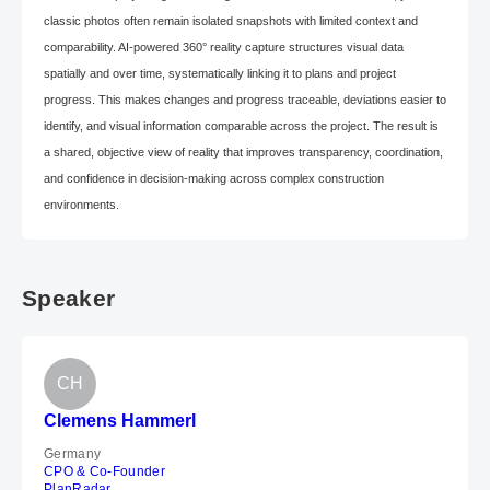
classic photos often remain isolated snapshots with limited context and
comparability. AI-powered 360° reality capture structures visual data
spatially and over time, systematically linking it to plans and project
progress. This makes changes and progress traceable, deviations easier to
identify, and visual information comparable across the project. The result is
a shared, objective view of reality that improves transparency, coordination,
and confidence in decision-making across complex construction
environments.
Speaker
CH
Clemens Hammerl
Germany
CPO & Co-Founder
PlanRadar