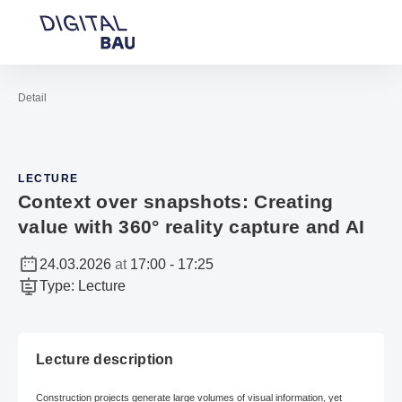
Open navigation
Contact
Sea
To the homepage
Detail
LECTURE
Context over snapshots: Creating
value with 360° reality capture and AI
24.03.2026
at
17:00
-
17:25
Type
:
Lecture
Lecture description
Construction projects generate large volumes of visual information, yet