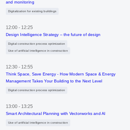
and monitoring
Digitalization for existing buildings
12:00
-
12:25
Design Intelligence Strategy – the future of design
Digital construction process optimization
Use of artificial intelligence in construction
12:30
-
12:55
Think Space, Save Energy - How Modern Space & Energy
Management Takes Your Building to the Next Level
Digital construction process optimization
13:00
-
13:25
Smart Architectural Planning with Vectorworks and AI
Use of artificial intelligence in construction