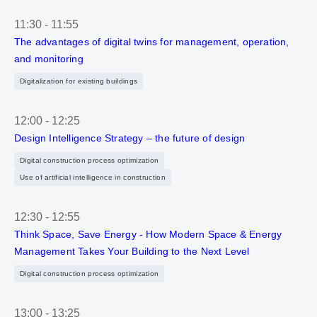
11:30
-
11:55
The advantages of digital twins for management, operation,
and monitoring
Digitalization for existing buildings
12:00
-
12:25
Design Intelligence Strategy – the future of design
Digital construction process optimization
Use of artificial intelligence in construction
12:30
-
12:55
Think Space, Save Energy - How Modern Space & Energy
Management Takes Your Building to the Next Level
Digital construction process optimization
13:00
-
13:25