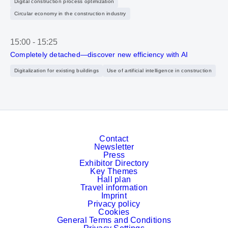
Digital construction process optimization
Circular economy in the construction industry
15:00
-
15:25
Completely detached—discover new efficiency with AI
Digitalization for existing buildings
Use of artificial intelligence in construction
Contact
Newsletter
Press
Exhibitor Directory
Key Themes
Hall plan
Travel information
Imprint
Privacy policy
Cookies
General Terms and Conditions