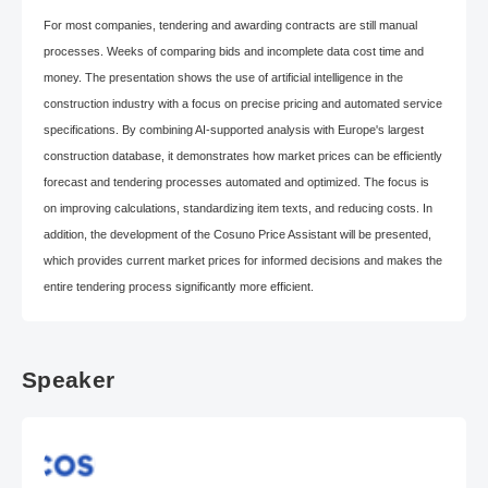
For most companies, tendering and awarding contracts are still manual
processes. Weeks of comparing bids and incomplete data cost time and
money. The presentation shows the use of artificial intelligence in the
construction industry with a focus on precise pricing and automated service
specifications. By combining AI-supported analysis with Europe's largest
construction database, it demonstrates how market prices can be efficiently
forecast and tendering processes automated and optimized. The focus is
on improving calculations, standardizing item texts, and reducing costs. In
addition, the development of the Cosuno Price Assistant will be presented,
which provides current market prices for informed decisions and makes the
entire tendering process significantly more efficient.
Speaker