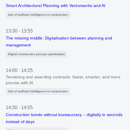
Smart Architectural Planning with Vectorworks and AI
Use of artificial intelligence in construction
13:30
-
13:55
The missing middle: Digitalisation between planning and
management
Digital construction process optimization
14:00
-
14:25
Tendering and awarding contracts: faster, smarter, and more
precise with AI
Use of artificial intelligence in construction
14:30
-
14:55
Construction bonds without bureaucracy – digitally in seconds
instead of days