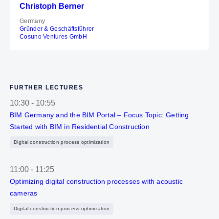
Christoph Berner
Germany
Gründer & Geschäftsführer
Cosuno Ventures GmbH
FURTHER LECTURES
10:30
-
10:55
BIM Germany and the BIM Portal – Focus Topic: Getting
Started with BIM in Residential Construction
Digital construction process optimization
11:00
-
11:25
Optimizing digital construction processes with acoustic
cameras
Digital construction process optimization