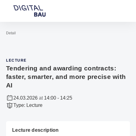
Open navigation
Contact
Sea
To the homepage
Detail
LECTURE
Tendering and awarding contracts:
faster, smarter, and more precise with
AI
24.03.2026
at
14:00
-
14:25
Type
:
Lecture
Lecture description