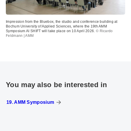
Impression from the Bluebox, the studio and conference building at
Bochum University of Applied Sciences, where the 19th AMM
Symposium AI SHIFT will take place on 10 April 2026.
© Ricardo
Feldmann | AMM
You may also be interested in
19. AMM Symposium