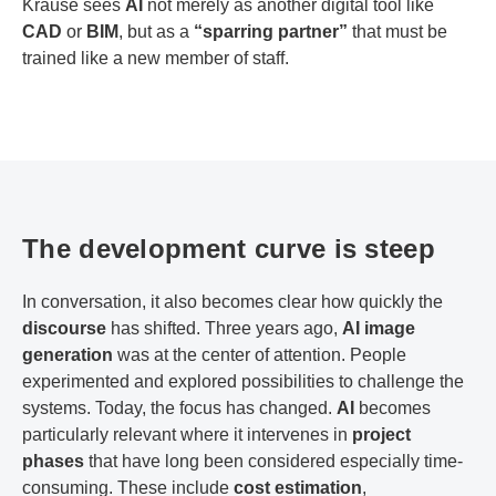
Krause sees
AI
not merely as another digital tool like
CAD
or
BIM
, but as a
“sparring partner”
that must be
trained like a new member of staff.
The development curve is steep
In conversation, it also becomes clear how quickly the
discourse
has shifted. Three years ago,
AI image
generation
was at the center of attention. People
experimented and explored possibilities to challenge the
systems. Today, the focus has changed.
AI
becomes
particularly relevant where it intervenes in
project
phases
that have long been considered especially time-
consuming. These include
cost estimation
,