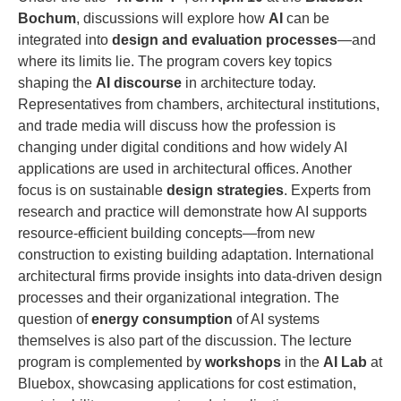
Bochum
, discussions will explore how
AI
can be
integrated into
design and evaluation processes
—and
where its limits lie. The program covers key topics
shaping the
AI discourse
in architecture today.
Representatives from chambers, architectural institutions,
and trade media will discuss how the profession is
changing under digital conditions and how widely AI
applications are used in architectural offices. Another
focus is on sustainable
design strategies
. Experts from
research and practice will demonstrate how AI supports
resource-efficient building concepts—from new
construction to existing building adaptation. International
architectural firms provide insights into data-driven design
processes and their organizational integration. The
question of
energy consumption
of AI systems
themselves is also part of the discussion. The lecture
program is complemented by
workshops
in the
AI Lab
at
Bluebox, showcasing applications for cost estimation,