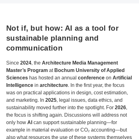
Not if, but how: AI as a tool for
sustainable planning and
communication
Since
2024
, the
Architecture Media Management
Master’s Program
at
Bochum University of Applied
Sciences
has hosted an annual
conference
on
Artificial
Intelligence
in
architecture
. In the first year, the focus
was on practical applications in design, cost estimation,
and marketing. In
2025
, legal issues, data ethics, and
sustainability moved further into the spotlight. For
2026
,
the focus is shifting again. Discussions will address not
only how
AI
can support sustainable planning—for
example in material evaluation or CO₂ accounting—but
also what resources the use of these systems themselves