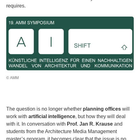
requires.
© AMM
The question is no longer whether
planning offices
will
work with
artificial intelligence
, but how they will deal
with it. In conversation with
Prof. Jan R. Krause
and
students from the Architecture Media Management
master’s program, it becomes clear that the issue is no