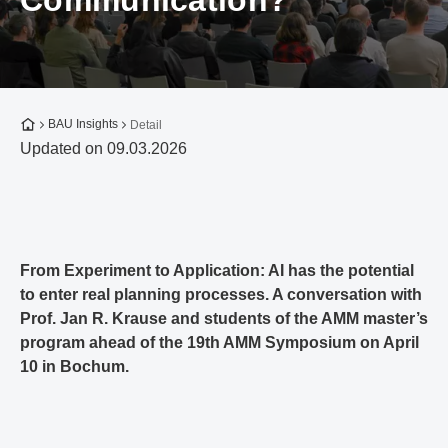
Communication?
To the homepage
BAU Insights
Detail
Updated on 09.03.2026
From Experiment to Application: AI has the potential
to enter real planning processes. A conversation with
Prof. Jan R. Krause and students of the AMM master’s
program ahead of the 19th AMM Symposium on April
10 in Bochum.