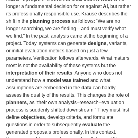
longer a fundamental decision for or against
AI
, but rather
its professionally responsible use. Krause describes the
shift in the
planning process
as follows: “We are no
longer searching, we are finding—and must verify what
we find.” In the past, analysis came at the beginning of a
project. Today, systems can generate
designs
, variants,
or initial evaluation metrics based on just a few
parameters. Verification follows afterwards. What matters
most is not the availability of these systems but the
interpretation of their results
. Anyone who does not
understand how a
model was trained
and what
assumptions are embedded in the
data
can hardly
assess the quality of the results. This changes the role of
planners
, as “their own analysis–research–evaluation
process is suddenly shifted downstream.” They must first
define
objectives
, develop criteria, and formulate
questions in order to subsequently
evaluate
the
generated proposals professionally. In this context,