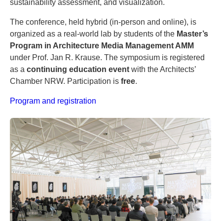
sustainability assessment, and visualization.
The conference, held hybrid (in-person and online), is
organized as a real-world lab by students of the
Master’s
Program in Architecture Media Management AMM
under Prof. Jan R. Krause. The symposium is registered
as a
continuing education event
with the Architects’
Chamber NRW. Participation is
free
.
Program and registration