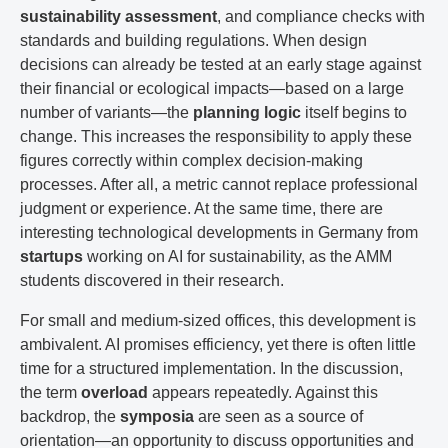
sustainability assessment
, and compliance checks with
standards and building regulations. When design
decisions can already be tested at an early stage against
their financial or ecological impacts—based on a large
number of variants—the
planning logic
itself begins to
change. This increases the responsibility to apply these
figures correctly within complex decision-making
processes. After all, a metric cannot replace professional
judgment or experience. At the same time, there are
interesting technological developments in Germany from
startups
working on AI for sustainability, as the AMM
students discovered in their research.
For small and medium-sized offices, this development is
ambivalent. AI promises efficiency, yet there is often little
time for a structured implementation. In the discussion,
the term
overload
appears repeatedly. Against this
backdrop, the
symposia
are seen as a source of
orientation—an opportunity to discuss opportunities and