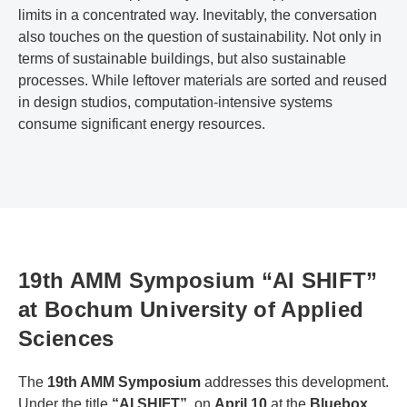
limits in a concentrated way. Inevitably, the conversation
also touches on the question of sustainability. Not only in
terms of sustainable buildings, but also sustainable
processes. While leftover materials are sorted and reused
in design studios, computation-intensive systems
consume significant energy resources.
19th AMM Symposium “AI SHIFT”
at Bochum University of Applied
Sciences
The
19th AMM Symposium
addresses this development.
Under the title
“AI SHIFT”
, on
April 10
at the
Bluebox