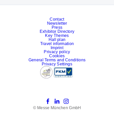
Contact
Newsletter
Press
Exhibitor Directory
Key Themes
Hall plan
Travel information
Imprint
Privacy policy
Cookies
General Terms and Conditions
Privacy Settings
Facebook
LinkedIn
Instagram
© Messe München GmbH