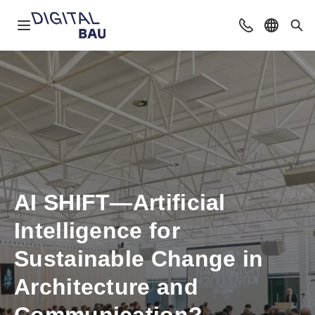
Open navigation
Contact
Select l
Sea
AI SHIFT—Artificial
Intelligence for
Sustainable Change in
Architecture and