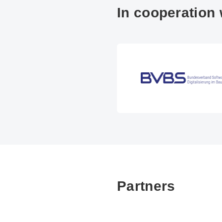
In cooperation 
Partners