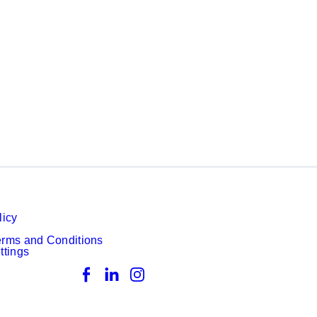
licy
erms and Conditions
ttings
Facebook
LinkedIn
Instagram