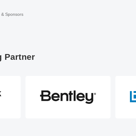
r & Sponsors
 Partner