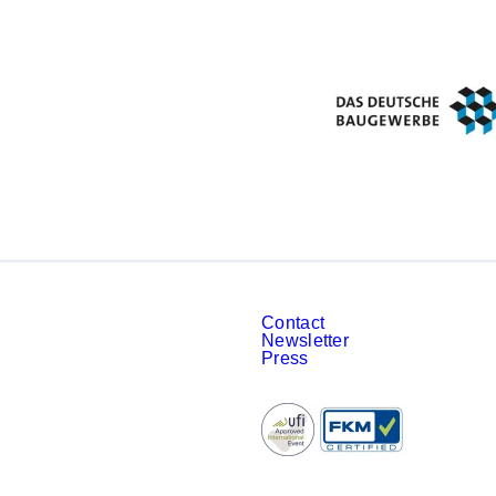
Contact
Newsletter
Press