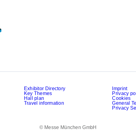
Exhibitor Directory
Imprint
Key Themes
Privacy po
Hall plan
Cookies
Travel information
General T
Privacy Se
© Messe München GmbH