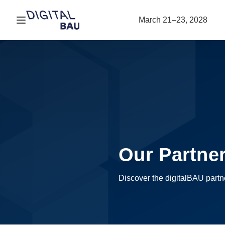
Open navigation
March 21–23, 2028
Our Partne
Discover the digitalBAU part