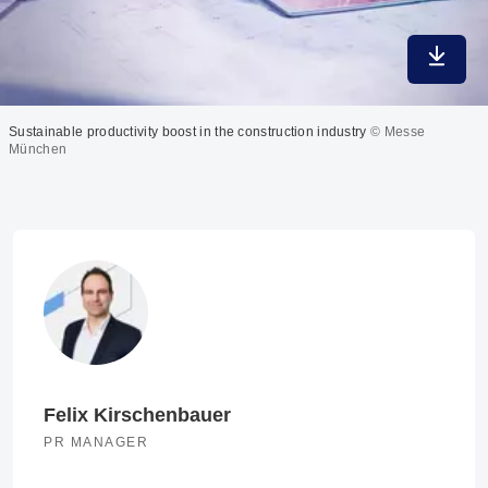
Downlo
Sustainable productivity boost in the construction industry
© Messe
München
Felix Kirschenbauer
PR MANAGER