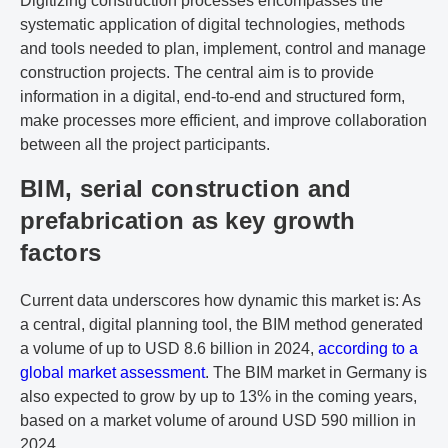
Digitizing construction processes encompasses the
systematic application of digital technologies, methods
and tools needed to plan, implement, control and manage
construction projects. The central aim is to provide
information in a digital, end-to-end and structured form,
make processes more efficient, and improve collaboration
between all the project participants.
BIM, serial construction and
prefabrication as key growth
factors
Current data underscores how dynamic this market is: As
a central, digital planning tool, the BIM method generated
a volume of up to USD 8.6 billion in 2024,
according to a
global market assessment
. The BIM market in Germany is
also expected to grow by up to 13% in the coming years,
based on a market volume of around USD 590 million in
2024.