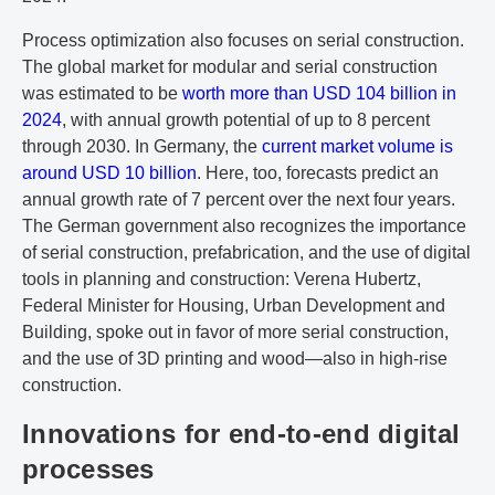
Process optimization also focuses on serial construction.
The global market for modular and serial construction
was estimated to be
worth more than USD 104 billion in
2024
, with annual growth potential of up to 8 percent
through 2030. In Germany, the
current market volume is
around USD 10 billion
. Here, too, forecasts predict an
annual growth rate of 7 percent over the next four years.
The German government also recognizes the importance
of serial construction, prefabrication, and the use of digital
tools in planning and construction: Verena Hubertz,
Federal Minister for Housing, Urban Development and
Building, spoke out in favor of more serial construction,
and the use of 3D printing and wood—also in high-rise
construction.
Innovations for end-to-end digital
processes