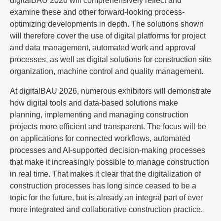
digitalBAU 2026 will comprehensively reflect and
examine these and other forward-looking process-
optimizing developments in depth. The solutions shown
will therefore cover the use of digital platforms for project
and data management, automated work and approval
processes, as well as digital solutions for construction site
organization, machine control and quality management.
At digitalBAU 2026, numerous exhibitors will demonstrate
how digital tools and data-based solutions make
planning, implementing and managing construction
projects more efficient and transparent. The focus will be
on applications for connected workflows, automated
processes and AI-supported decision-making processes
that make it increasingly possible to manage construction
in real time. That makes it clear that the digitalization of
construction processes has long since ceased to be a
topic for the future, but is already an integral part of ever
more integrated and collaborative construction practice.