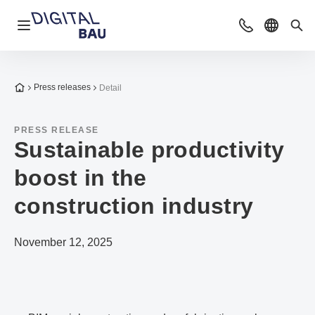
Open navigation
Contact
Select l
Sea
To the homepage
Press releases
Detail
PRESS RELEASE
Sustainable productivity
boost in the
construction industry
November 12, 2025