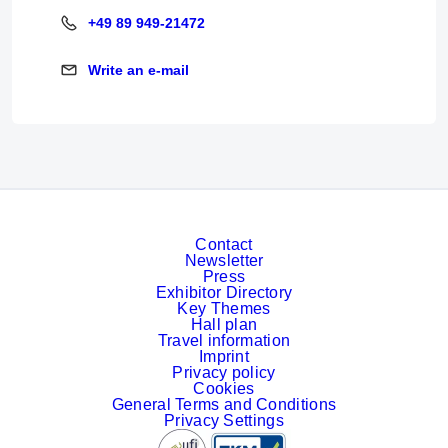
+49 89 949-21472
+49 89 949-21472
Write an e-mail
Write an e-mail
Contact
Newsletter
Press
Exhibitor Directory
Key Themes
Hall plan
Travel information
Imprint
Privacy policy
Cookies
General Terms and Conditions
Privacy Settings