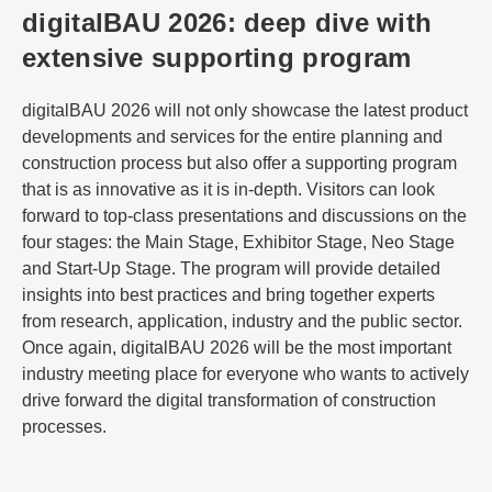
digitalBAU 2026: deep dive with
extensive supporting program
digitalBAU 2026 will not only showcase the latest product
developments and services for the entire planning and
construction process but also offer a supporting program
that is as innovative as it is in-depth. Visitors can look
forward to top-class presentations and discussions on the
four stages: the Main Stage, Exhibitor Stage, Neo Stage
and Start-Up Stage. The program will provide detailed
insights into best practices and bring together experts
from research, application, industry and the public sector.
Once again, digitalBAU 2026 will be the most important
industry meeting place for everyone who wants to actively
drive forward the digital transformation of construction
processes.