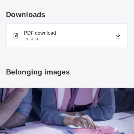
Downloads
PDF document
PDF download
193.4 KB
Belonging images