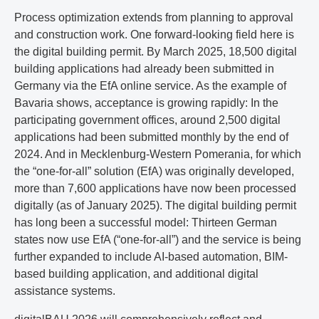
Process optimization extends from planning to approval
and construction work. One forward-looking field here is
the digital building permit. By March 2025, 18,500 digital
building applications had already been submitted in
Germany via the EfA online service. As the example of
Bavaria shows, acceptance is growing rapidly: In the
participating government offices, around 2,500 digital
applications had been submitted monthly by the end of
2024. And in Mecklenburg-Western Pomerania, for which
the “one-for-all” solution (EfA) was originally developed,
more than 7,600 applications have now been processed
digitally (as of January 2025). The digital building permit
has long been a successful model: Thirteen German
states now use EfA (“one-for-all”) and the service is being
further expanded to include AI-based automation, BIM-
based building application, and additional digital
assistance systems.