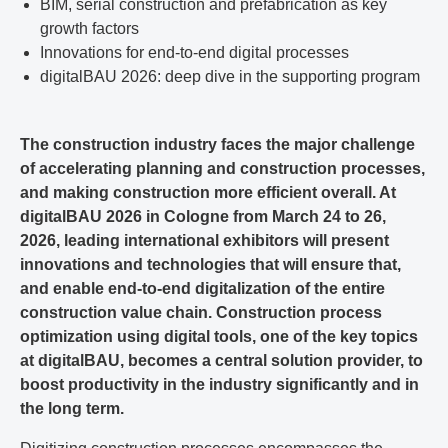
BIM, serial construction and prefabrication as key
growth factors
Innovations for end-to-end digital processes
digitalBAU 2026: deep dive in the supporting program
The construction industry faces the major challenge
of accelerating planning and construction processes,
and making construction more efficient overall. At
digitalBAU 2026 in Cologne from March 24 to 26,
2026, leading international exhibitors will present
innovations and technologies that will ensure that,
and enable end-to-end digitalization of the entire
construction value chain. Construction process
optimization using digital tools, one of the key topics
at digitalBAU, becomes a central solution provider, to
boost productivity in the industry significantly and in
the long term.