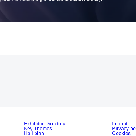
Exhibitor Directory
Imprint
Key Themes
Privacy po
Hall plan
Cookies