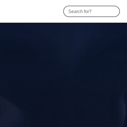
Contact