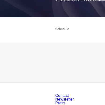
Schedule
To the homepage
Contact
Newsletter
Press