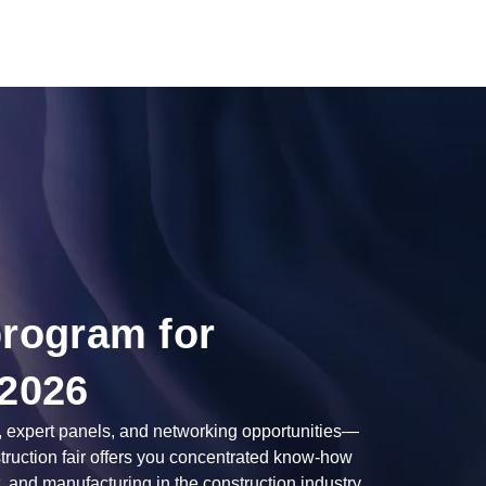
program for
 2026
, expert panels, and networking opportunities—
struction fair offers you concentrated know-how
, and manufacturing in the construction industry.