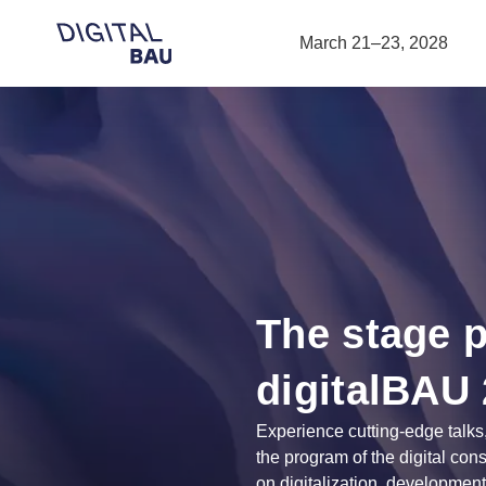
Open navigation
March 21–23, 2028
The stage 
digitalBAU
Experience cutting-edge talks
the program of the digital con
on digitalization, development